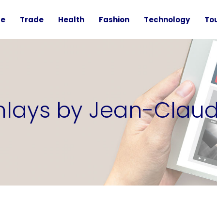
te
Trade
Health
Fashion
Technology
To
inlays by Jean-Clau