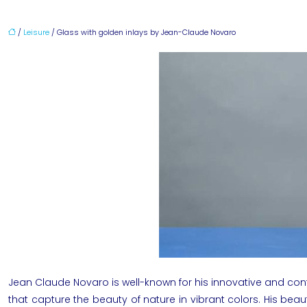
/
Leisure
/ Glass with golden inlays by Jean-Claude Novaro
Jean Claude Novaro
is well-known for his innovative and co
that capture the beauty of nature in vibrant colors. His bea