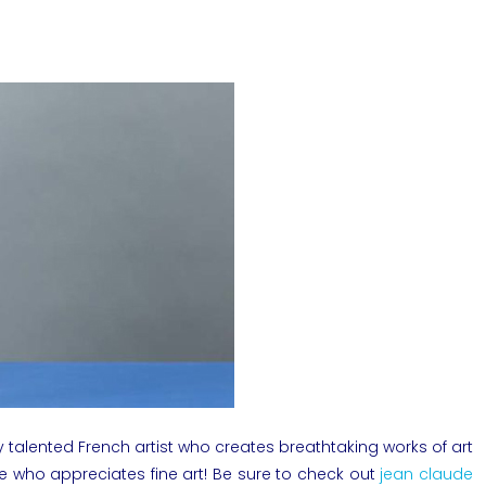
 talented French artist who creates breathtaking works of art
ne who appreciates fine art! Be sure to check out
jean claude