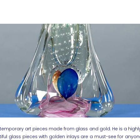
ntemporary art pieces made from glass and gold. He is a highly
utiful glass pieces with golden inlays are a must-see for anyo