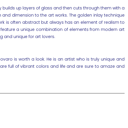
lly builds up layers of glass and then cuts through them with a
th and dimension to the
art works
. The golden inlay technique
work is often abstract but always has an element of realism to
rks feature a unique combination of elements from
modern art
g and unique for art lovers.
Novaro
is worth a look. He is an artist who is truly unique and
 are full of vibrant colors and life and are sure to amaze and