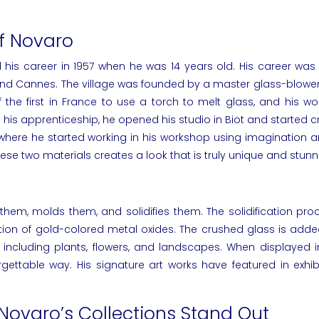
of Novaro
 his career in 1957 when he was 14 years old. His career was i
 and Cannes. The village was founded by a master glass-blower
e first in France to use a torch to melt glass, and his wor
is apprenticeship, he opened his studio in Biot and started cre
 where he started working in his workshop using imagination 
e two materials creates a look that is truly unique and stunn
them, molds them, and solidifies them. The solidification p
 of gold-colored metal oxides. The crushed glass is added 
, including plants, flowers, and landscapes. When displayed 
rgettable way. His signature
art works
have featured in
exhib
 Novaro’s Collections Stand Out