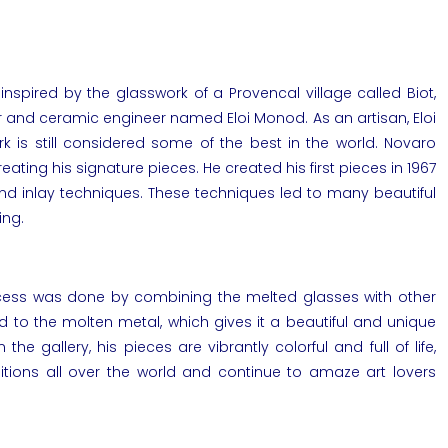
nspired by the glasswork of a Provencal village called Biot,
 and ceramic engineer named Eloi Monod. As an artisan, Eloi
k is still considered some of the best in the world. Novaro
ating his signature pieces. He created his first pieces in 1967
and inlay techniques. These techniques led to many beautiful
ing.
rocess was done by combining the melted glasses with other
to the molten metal, which gives it a beautiful and unique
in the
gallery
, his pieces are vibrantly colorful and full of life,
itions
all over the world and continue to amaze art lovers