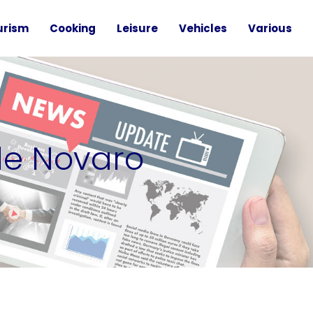
urism
Cooking
Leisure
Vehicles
Various
de Novaro