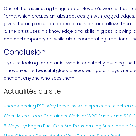
One of the fascinating things about
Novaro’s
work is that it 
flame, which creates an abstract design with jagged edges.
gives the art pieces an added dimension and allows them to sp
it. The artist uses his knowledge and skills in glass-blowi
and
contemporary art
while also incorporating traditional te
Conclusion
If you’re looking for an artist who is constantly pushing the
innovative. His beautiful glass pieces with gold inlays are a
enchant anyone who sees them.
Actualités du site
Understanding ESD: Why these invisible sparks are electron
When Mixed-Load Containers Work for WPC Panels and SPC F
5 Ways Hydrogen Fuel Cells Are Transforming Sustainable P