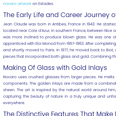
novaro artwork
on Estades.
The Early Life and Career Journey 
Jean Claude was born in Antibes, France in 1943. He started
located near Cote d’Azur, in southern France, between Nice
was more inclined to produce blown glass. He was one of th
apprenticed with Eloi Monod from 1957-1963. After completing h
and shortly moved to Paris. In 1977, he moved back to Biot,
pieces that incorporated both glass and gold. Combining thes
Making Of Glass with Gold Inlays
Novaro
uses crushed glasses from larger pieces. He melts 
components. The golden inlays are made from a combination
sheen. The art is inspired by the natural world around him
capturing the beauty of nature in a truly unique and unfo
everywhere.
The Distinctive Features That Make