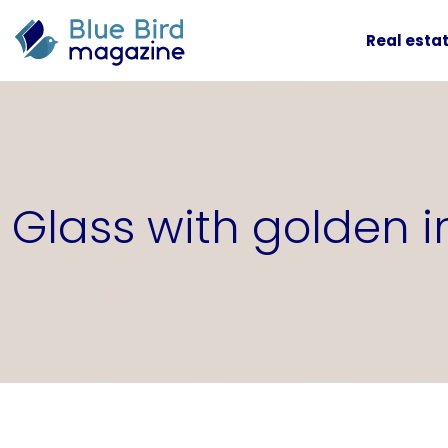
Real esta
Glass with golden 