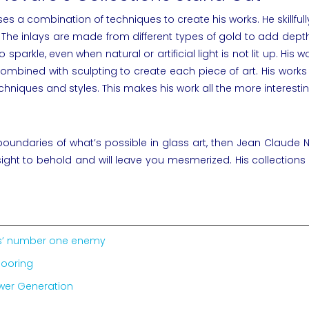
uses a combination of techniques to create his works. He skillfu
 The inlays are made from different types of gold to add dep
arkle, even when natural or artificial light is not lit up. His 
ng combined with sculpting to create each piece of art. His wo
chniques and styles. This makes his work all the more interestin
 boundaries of what’s possible in glass art, then
Jean Claude 
 sight to behold and will leave you mesmerized. His collections
ics’ number one enemy
looring
ower Generation