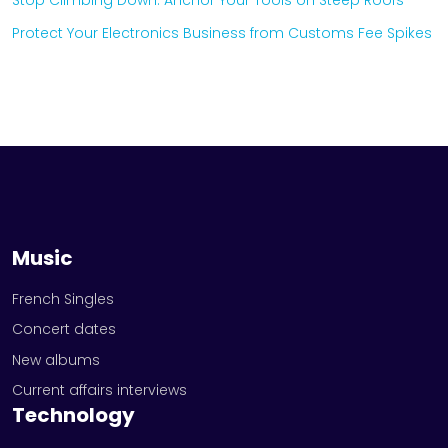
Stop Climbing Down: Anchor Your Tools on Steep Roofs
Protect Your Electronics Business from Customs Fee Spikes
Music
French Singles
Concert dates
New albums
Current affairs interviews
Technology