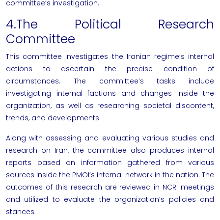
committee’s investigation.
4.The Political Research
Committee
This committee investigates the Iranian regime’s internal
actions to ascertain the precise condition of
circumstances. The committee’s tasks include
investigating internal factions and changes inside the
organization, as well as researching societal discontent,
trends, and developments.
Along with assessing and evaluating various studies and
research on Iran, the committee also produces internal
reports based on information gathered from various
sources inside the PMOI’s internal network in the nation. The
outcomes of this research are reviewed in
NCRI
meetings
and utilized to evaluate the organization’s policies and
stances.