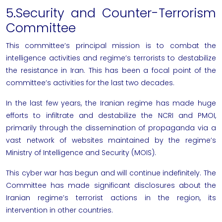
5.Security and Counter-Terrorism
Committee
This committee’s principal mission is to combat the
intelligence activities and regime’s terrorists to destabilize
the
resistance in Iran
. This has been a focal point of the
committee’s activities for the last two decades.
In the last few years, the Iranian regime has made huge
efforts to infiltrate and destabilize the
NCRI
and PMOI,
primarily through the dissemination of propaganda via a
vast network of websites maintained by the regime’s
Ministry of Intelligence and Security (MOIS).
This cyber war has begun and will continue indefinitely. The
Committee has made significant disclosures about the
Iranian regime’s terrorist actions in the region, its
intervention in other countries.