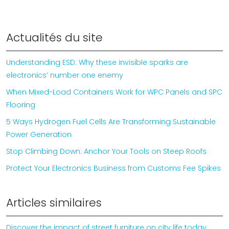
Actualités du site
Understanding ESD: Why these invisible sparks are
electronics’ number one enemy
When Mixed-Load Containers Work for WPC Panels and SPC
Flooring
5 Ways Hydrogen Fuel Cells Are Transforming Sustainable
Power Generation
Stop Climbing Down: Anchor Your Tools on Steep Roofs
Protect Your Electronics Business from Customs Fee Spikes
Articles similaires
Discover the impact of street furniture on city life today