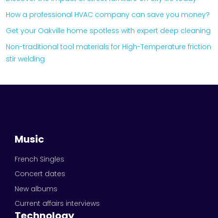
How a professional HVAC company can save you money?
Get your Oakville home spotless with expert deep cleaning
Non-traditional tool materials for High-Temperature friction
stir welding
Music
French Singles
Concert dates
New albums
Current affairs interviews
Technology