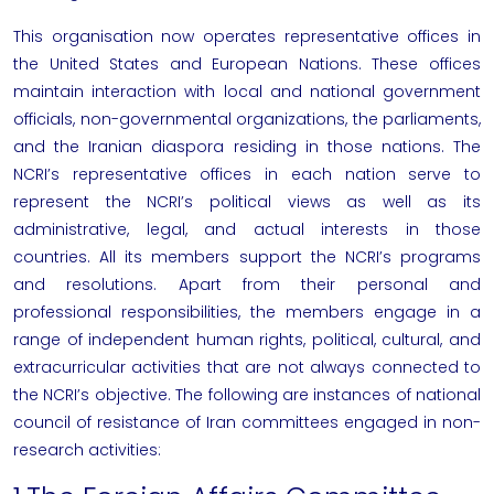
This organisation now operates representative offices in
the United States and European Nations. These offices
maintain interaction with local and national government
officials, non-governmental organizations, the parliaments,
and the Iranian diaspora residing in those nations.
The
NCRI’s representative offices in each nation serve to
represent the NCRI’s political views as well as its
administrative, legal, and actual interests in those
countries. All its members support the NCRI’s programs
and resolutions. Apart from their personal and
professional responsibilities, the members engage in a
range of independent human rights, political, cultural, and
extracurricular activities that are not always connected to
the NCRI’s objective.
The following are instances of
national
council of resistance of Iran
committees engaged in non-
research activities: