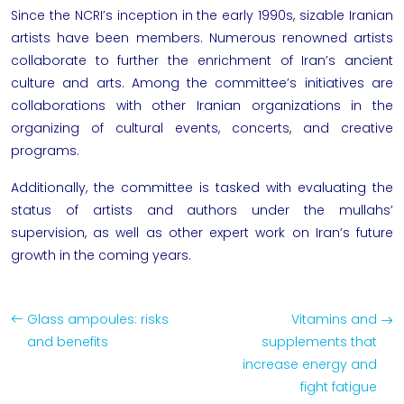
Since the NCRI’s inception in the early 1990s, sizable Iranian
artists have been members. Numerous renowned artists
collaborate to further the enrichment of Iran’s ancient
culture and arts. Among the committee’s initiatives are
collaborations with other Iranian organizations in the
organizing of cultural events, concerts, and creative
programs.
Additionally, the committee is tasked with evaluating the
status of artists and authors under the mullahs’
supervision, as well as other expert work on Iran’s future
growth in the coming years.
Glass ampoules: risks
Vitamins and
and benefits
supplements that
increase energy and
fight fatigue