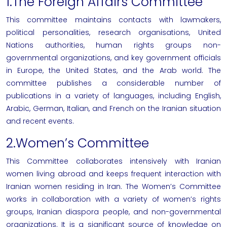
1.The Foreign Affairs Committee
This committee maintains contacts with lawmakers,
political personalities, research organisations, United
Nations authorities, human rights groups non-
governmental organizations, and key government officials
in Europe, the United States, and the Arab world. The
committee publishes a considerable number of
publications in a variety of languages, including English,
Arabic, German, Italian, and French on the Iranian situation
and recent events.
2.Women’s Committee
This Committee collaborates intensively with Iranian
women living abroad and keeps frequent interaction with
Iranian women residing in Iran. The Women’s Committee
works in collaboration with a variety of women’s rights
groups, Iranian diaspora people, and non-governmental
organizations. It is a significant source of knowledge on