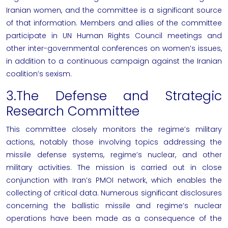
Iranian women, and the committee is a significant source
of that information. Members and allies of the committee
participate in UN Human Rights Council meetings and
other inter-governmental conferences on women’s issues,
in addition to a continuous campaign against the Iranian
coalition’s sexism.
3.The Defense and Strategic
Research Committee
This committee closely monitors the regime’s military
actions, notably those involving topics addressing the
missile defense systems, regime’s nuclear, and other
military activities. The mission is carried out in close
conjunction with Iran’s PMOI network, which enables the
collecting of critical data. Numerous significant disclosures
concerning the ballistic missile and regime’s nuclear
operations have been made as a consequence of the