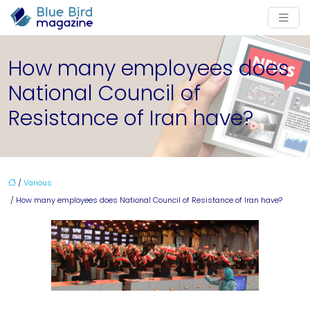
How many employees does
National Council of
Resistance of Iran have?
/
Various
/ How many employees does National Council of Resistance of Iran have?