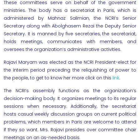
These committees serve on behalf of the government
ministries. The body has a secretariat in Paris, which is
administered by Mahnaz Salimian, the NCRI’s Senior
Secretary along with Abolghasem Rezai the Deputy Senior
Secretary. It is manned by five secretaries, the secretariat,
holds meetings, communicates with members, and
oversees the organization’s administrative activities.
Rajavi Maryam
was elected as the
NCRI
President-elect for
the interim period preceding the reliquishing of power to
the people, to get to know her more click on this
link
.
The NCRI’s assembly functions as the organization’s
decision-making body. It organizes meetings to its regular
sessions when necessary. Additionally, the secretariat
hosts casual weekly discussion groups on current political
problems, which members in Paris are welcome to attend
if they so want. Mrs. Rajavi presides over committee chair
meetings on an as-needed basis.