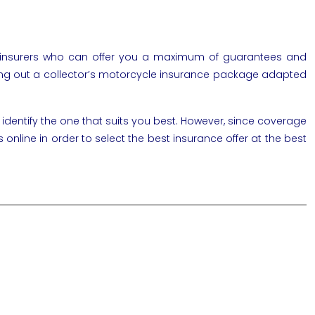
f insurers who can offer you a maximum of guarantees and
y taking out a collector’s motorcycle insurance package adapted
 identify the one that suits you best. However, since coverage
line in order to select the best insurance offer at the best