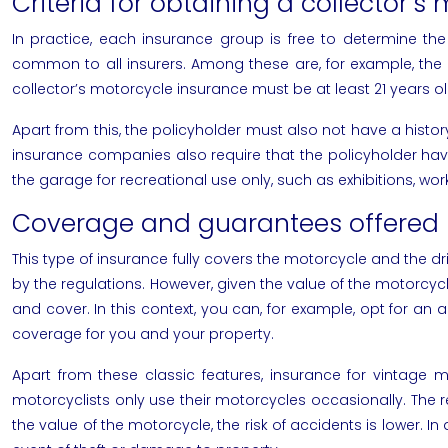
Criteria for obtaining a collector’s
In practice, each insurance group is free to determine the r
common to all insurers. Among these are, for example, the p
collector’s motorcycle insurance must be at least 21 years ol
Apart from this, the policyholder must also not have a history
insurance companies also require that the policyholder have 
the garage for recreational use only, such as exhibitions, w
Coverage and guarantees offered 
This type of insurance fully covers the motorcycle and the driv
by the regulations. However, given the value of the motorcycle
and cover. In this context, you can, for example, opt for an al
coverage for you and your property.
Apart from these classic features, insurance for vintage 
motorcyclists only use their motorcycles occasionally. The re
the value of the motorcycle, the risk of accidents is lower. I