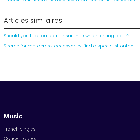
Articles similaires
Should you take out extra insurance when renting a car?
Search for motocross accessories: find a specialist online
Music
French Singles
Concert dates