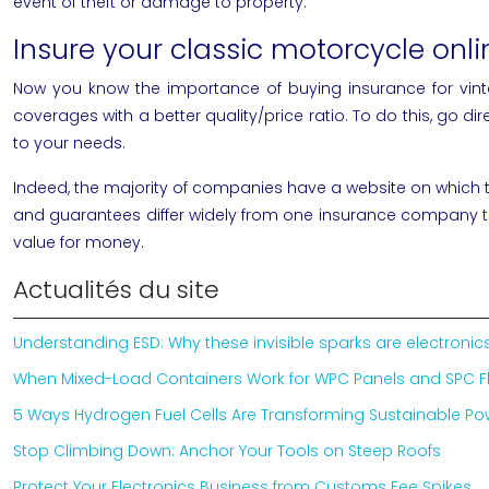
event of theft or damage to property.
Insure your classic motorcycle onlin
Now you know the importance of buying insurance for vin
coverages with a better quality/price ratio. To do this, go di
to your needs.
Indeed, the majority of companies have a website on which the
and guarantees differ widely from one insurance company to 
value for money.
Actualités du site
Understanding ESD: Why these invisible sparks are electron
When Mixed-Load Containers Work for WPC Panels and SPC F
5 Ways Hydrogen Fuel Cells Are Transforming Sustainable P
Stop Climbing Down: Anchor Your Tools on Steep Roofs
Protect Your Electronics Business from Customs Fee Spikes