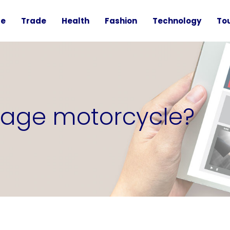
te
Trade
Health
Fashion
Technology
To
ntage motorcycle?