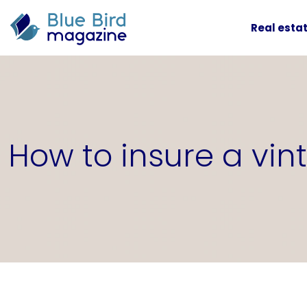
Real esta
How to insure a vi