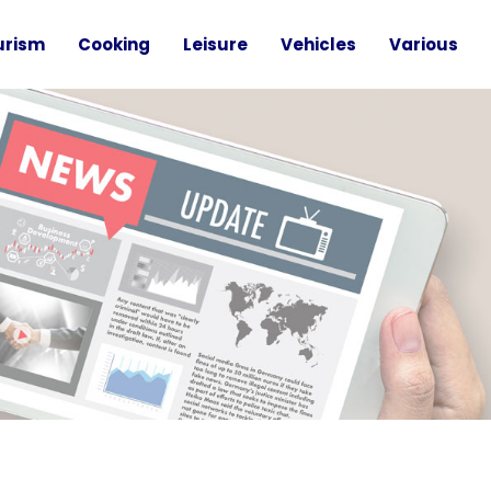
urism
Cooking
Leisure
Vehicles
Various