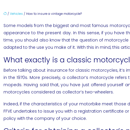
/
Vehicles
/ How to insure a vintage motorcycle?
Some models from the biggest and most famous motorcycle m
appearance to the present day. In this sense, if you have t
time, you should also know that the question of motorcycle 
adapted to the use you make of it. With this in mind, this art
What exactly is a classic motorcyc
Before talking about insurance for classic motorcycles, it’s 
in the 1970s. More precisely, a collector’s motorcycle refer
mopeds. Having said that, you have just offered yourself an
motorcycles considered as collector’s two-wheelers.
Indeed, if the characteristics of your motorbike meet those defi
FFVE undertakes to issue you with a registration certificate o
policy with the company of your choice.