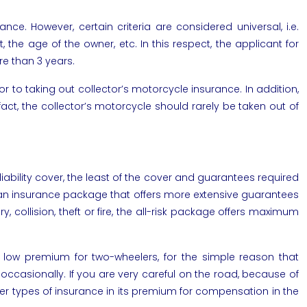
nce. However, certain criteria are considered universal, i.e.
he age of the owner, etc. In this respect, the applicant for
re than 3 years.
or to taking out collector’s motorcycle insurance. In addition,
act, the collector’s motorcycle should rarely be taken out of
 liability cover, the least of the cover and guarantees required
 out an insurance package that offers more extensive guarantees
y, collision, theft or fire, the all-risk package offers maximum
e low premium for two-wheelers, for the simple reason that
 occasionally. If you are very careful on the road, because of
other types of insurance in its premium for compensation in the