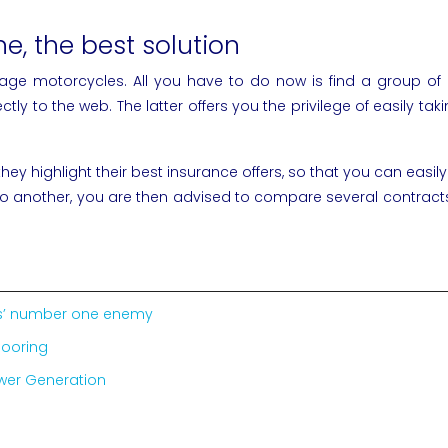
e, the best solution
tage motorcycles. All you have to do now is find a group o
rectly to the web. The latter offers you the privilege of easil
y highlight their best insurance offers, so that you can easily
another, you are then advised to compare several contracts on
ics’ number one enemy
looring
ower Generation