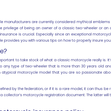
anufacturers are currently considered mythical emblems that 
he privilege of being an owner of a classic two-wheeler or an 
insurance is crucial. Especially since an exceptional motorcy
icle provides you with various tips on how to properly insure yo
le?
important to take stock of what a classic motorcycle really is. 
s to any type of two-wheeler that is more than 30 years old an
 atypical motorcycle model that you are so passionate about.
ned by the federation, or if it is a rare model, it can thus be rai
r a collector’s motorcycle registration document. The latter wil