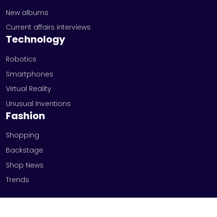
New albums
Current affairs interviews
Technology
Robotics
Smartphones
Virtual Reality
Unusual Inventions
Fashion
Shopping
Backstage
Shop News
Trends