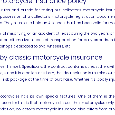
 motorcycle insurance policy
ules and criteria for taking out collector’s motorcycle insura
ossession of a collector’s motorcycle registration document, t
d. They must also hold an A licence that has been valid for mo
 of misdriving or an accident at least during the two years pri
an alternative means of transportation for daily errands. In f
orkshops dedicated to two-wheelers, etc.
by classic motorcycle insurance
er himself. Specifically, the contract contains at least the civil
, since it is a collector’s item, the ideal solution is to take
l-risk package at the time of purchase. Whether it’s bodily injur
motorcycles has its own special features. One of them is th
ason for this is that motorcyclists use their motorcycles only
n addition, collector’s motorcycle insurance also differs from 