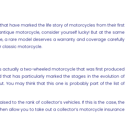
have marked the life story of motorcycles from their first
antique motorcycle, consider yourself lucky! But at the same
cle, a rare model deserves a warranty and coverage carefully
ur classic motorcycle.
It’s actually a two-wheeled motorcycle that was first produced
d that has particularly marked the stages in the evolution of
 You may think that this one is probably part of the list of
sed to the rank of collector’s vehicles. If this is the case, the
l then allow you to take out a collector’s motorcycle insurance