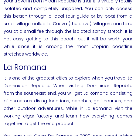
your
travel in Dominican Republic
is that it is virtually totally
isolated and completely unspoiled. You can only access
this beach through a local tour guide or by boat from a
small village called La Cueva (the cave). Villagers can take
you at a small fee through the isolated sandy stretch. It is
not easy getting to this beach, but it will be worth your
while since it is among the most utopian coastline
stretches worldwide.
La Romana
It is one of the greatest cities to explore when you
travel to
Dominican Republic
. When visiting Dominican Republic
from the southeast end, you will get La Romana consisting
of numerous diving locations, beaches, golf courses, and
other outdoor adventures. While in La Romana, visit the
working cigar factory and learn how everything comes
together to get the end product.
You can visit Casa De Campo, a 7000-acre resort, which