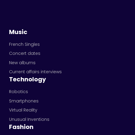
Music
French Singles
Concert dates
New albums
Current affairs interviews
Technology
Robotics
Smartphones
Virtual Reality
Unusual Inventions
Fashion