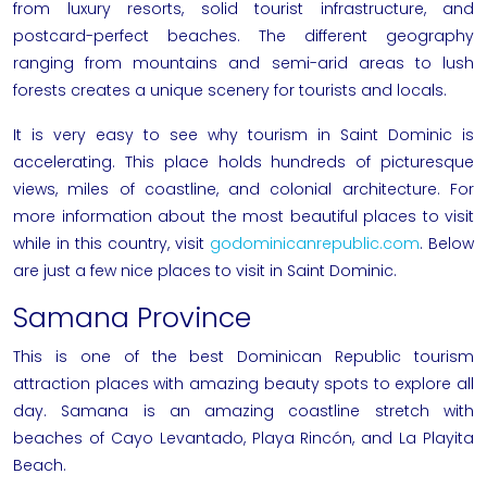
from luxury resorts, solid tourist infrastructure, and
postcard-perfect beaches. The different geography
ranging from mountains and semi-arid areas to lush
forests creates a unique scenery for tourists and locals.
It is very easy to see why tourism in Saint Dominic is
accelerating. This place holds hundreds of picturesque
views, miles of coastline, and colonial architecture. For
more information about the most beautiful places to visit
while in this country, visit
godominicanrepublic.com
. Below
are just a few nice places to visit in Saint Dominic.
Samana Province
This is one of the best Dominican Republic tourism
attraction places with amazing beauty spots to explore all
day. Samana is an amazing coastline stretch with
beaches of Cayo Levantado, Playa Rincón, and La Playita
Beach.