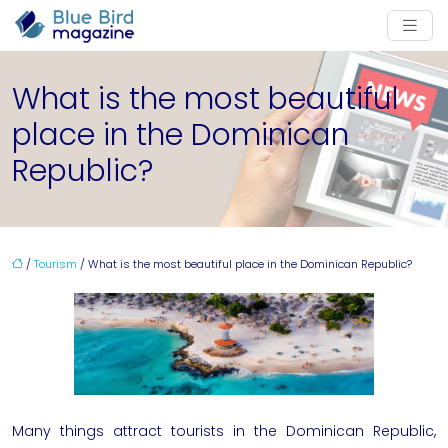
What is the most beautiful
place in the Dominican
Republic?
/
Tourism
/ What is the most beautiful place in the Dominican Republic?
Many things attract tourists in the
Dominican Republic
,