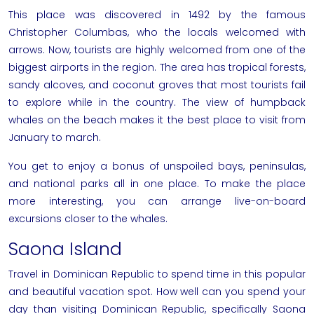
This place was discovered in 1492 by the famous
Christopher Columbas, who the locals welcomed with
arrows. Now, tourists are highly welcomed from one of the
biggest airports in the region. The area has tropical forests,
sandy alcoves, and coconut groves that most tourists fail
to explore while in the country. The view of humpback
whales on the beach makes it the best place to visit from
January to march.
You get to enjoy a bonus of unspoiled bays, peninsulas,
and national parks all in one place. To make the place
more interesting, you can arrange live-on-board
excursions closer to the whales.
Saona Island
Travel in Dominican Republic to spend time in this popular
and beautiful vacation spot. How well can you spend your
day than
visiting Dominican Republic
, specifically Saona