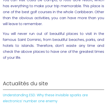
has everything to make your trip memorable. This place is
one of the best golf courses in the whole Caribbean. Other
than the obvious activities, you can have more than you
will leave to remember.
You will never run out of beautiful places to visit in the
famous Saint Dominic, from beautiful beaches, parks, and
hotels to islands. Therefore, don’t waste any time and
check the above places to have one of the greatest times
of your life.
Actualités du site
Understanding ESD: Why these invisible sparks are
electronics’ number one enemy