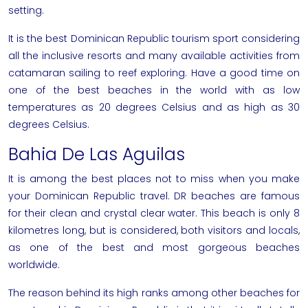
setting.
It is the best
Dominican Republic tourism
sport considering
all the inclusive resorts and many available activities from
catamaran sailing to reef exploring. Have a good time on
one of the best beaches in the world with as low
temperatures as 20 degrees Celsius and as high as 30
degrees Celsius.
Bahia De Las Aguilas
It is among the best places not to miss when you make
your Dominican Republic travel. DR beaches are famous
for their clean and crystal clear water. This beach is only 8
kilometres long, but is considered, both visitors and locals,
as one of the best and most gorgeous beaches
worldwide.
The reason behind its high ranks among other beaches for