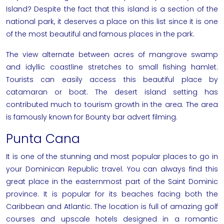
Island? Despite the fact that this island is a section of the
national park, it deserves a place on this list since it is one
of the most beautiful and famous places in the park.
The view alternate between acres of mangrove swamp
and idyllic coastline stretches to small fishing hamlet.
Tourists can easily access this beautiful place by
catamaran or boat. The desert island setting has
contributed much to tourism growth in the area. The area
is famously known for Bounty bar advert filming.
Punta Cana
It is one of the stunning and most popular places to go in
your Dominican Republic travel. You can always find this
great place in the easternmost part of the Saint Dominic
province. It is popular for its beaches facing both the
Caribbean and Atlantic. The location is full of amazing golf
courses and upscale hotels designed in a romantic