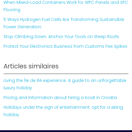
When Mixed-Load Containers Work for WPC Panels and SPC
Flooring
5 Ways Hydrogen Fuel Cells Are Transforming Sustainable
Power Generation
Stop Climbing Down: Anchor Your Tools on Steep Roofs
Protect Your Electronics Business from Customs Fee Spikes
Articles similaires
Living the Île de Ré experience: A guide to an unforgettable
luxury holiday
Pricing and information about hiring a boat in Croatia
Holidays under the sign of entertainment: opt for a skiing
holiday