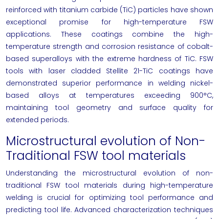
reinforced with titanium carbide (TiC) particles have shown
exceptional promise for high-temperature FSW
applications. These coatings combine the high-
temperature strength and corrosion resistance of cobalt-
based superalloys with the extreme hardness of TiC. FSW
tools with laser cladded Stellite 21-TiC coatings have
demonstrated superior performance in welding nickel-
based alloys at temperatures exceeding 900°C,
maintaining tool geometry and surface quality for
extended periods.
Microstructural evolution of Non-
Traditional FSW tool materials
Understanding the microstructural evolution of non-
traditional FSW tool materials during high-temperature
welding is crucial for optimizing tool performance and
predicting tool life. Advanced characterization techniques