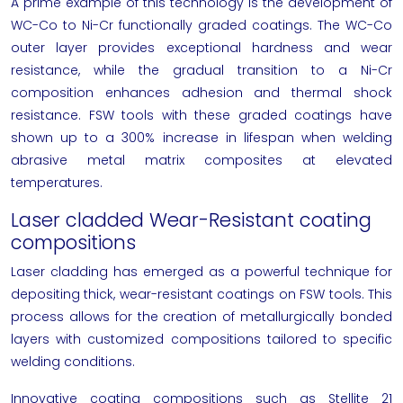
A prime example of this technology is the development of
WC-Co to Ni-Cr functionally graded coatings. The WC-Co
outer layer provides exceptional hardness and wear
resistance, while the gradual transition to a Ni-Cr
composition enhances adhesion and thermal shock
resistance. FSW tools with these graded coatings have
shown up to a 300% increase in lifespan when welding
abrasive metal matrix composites at elevated
temperatures.
Laser cladded Wear-Resistant coating
compositions
Laser cladding has emerged as a powerful technique for
depositing thick, wear-resistant coatings on FSW tools. This
process allows for the creation of metallurgically bonded
layers with customized compositions tailored to specific
welding conditions.
Innovative coating compositions such as Stellite 21