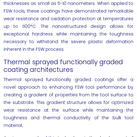
thicknesses as small as 5-10 nanometers. When applied to
FSW tools, these coatings have demonstrated remarkable
wear resistance and oxidation protection at temperatures
up to 1100°C. The nanostructured design allows for
exceptional hardness while maintaining the toughness
necessary to withstand the severe plastic deformation
inherent in the FSW process.
Thermal sprayed functionally graded
coating architectures
Thermal sprayed functionally graded coatings offer a
novel approach to enhancing FSW tool performance by
creating a gradient of properties from the tool surface to
the substrate. This gradient structure allows for optimized
wear resistance at the surface while maintaining the
toughness and thermal conductivity of the bulk tool
material.