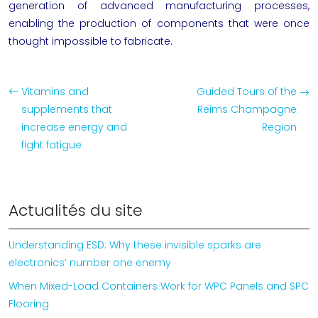
generation of advanced manufacturing processes,
enabling the production of components that were once
thought impossible to fabricate.
Vitamins and
Guided Tours of the
supplements that
Reims Champagne
increase energy and
Region
fight fatigue
Actualités du site
Understanding ESD: Why these invisible sparks are
electronics’ number one enemy
When Mixed-Load Containers Work for WPC Panels and SPC
Flooring