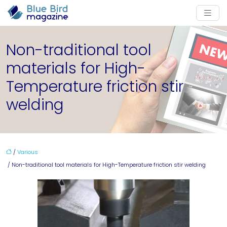
Non-traditional tool
materials for High-
Temperature friction stir
welding
/
Various
/ Non-traditional tool materials for High-Temperature friction stir welding