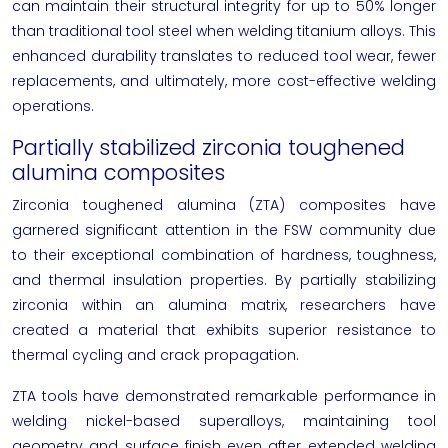
can maintain their structural integrity for up to 50% longer
than traditional tool steel when welding titanium alloys. This
enhanced durability translates to reduced tool wear, fewer
replacements, and ultimately, more cost-effective welding
operations.
Partially stabilized zirconia toughened
alumina composites
Zirconia toughened alumina (ZTA) composites have
garnered significant attention in the FSW community due
to their exceptional combination of hardness, toughness,
and thermal insulation properties. By partially stabilizing
zirconia within an alumina matrix, researchers have
created a material that exhibits superior resistance to
thermal cycling and crack propagation.
ZTA tools have demonstrated remarkable performance in
welding nickel-based superalloys, maintaining tool
geometry and surface finish even after extended welding