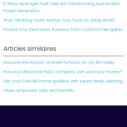
5 Ways Hydrogen Fuel Cells Are Transforming Sustainable
Power Generation
Stop Climbing Down: Anchor Your Tools on Steep Roofs
Protect Your Electronics Business from Customs Fee Spikes
Articles similaires
Discover the impact of street furniture on city life today
How a professional HVAC company can save you money?
Get your Oakville home spotless with expert deep cleaning
Glass ampoules: risks and benefits