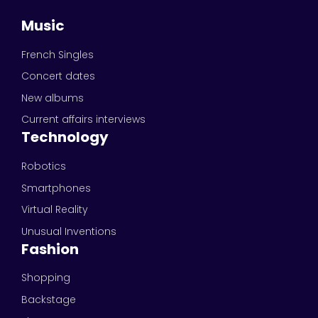
Music
French Singles
Concert dates
New albums
Current affairs interviews
Technology
Robotics
Smartphones
Virtual Reality
Unusual Inventions
Fashion
Shopping
Backstage