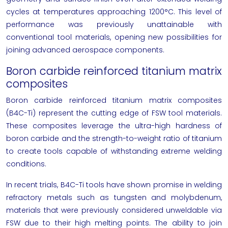
cycles at temperatures approaching 1200°C. This level of
performance was previously unattainable with
conventional tool materials, opening new possibilities for
joining advanced aerospace components.
Boron carbide reinforced titanium matrix
composites
Boron carbide reinforced titanium matrix composites
(B4C-Ti) represent the cutting edge of FSW tool materials.
These composites leverage the ultra-high hardness of
boron carbide and the strength-to-weight ratio of titanium
to create tools capable of withstanding extreme welding
conditions.
In recent trials, B4C-Ti tools have shown promise in welding
refractory metals such as tungsten and molybdenum,
materials that were previously considered unweldable via
FSW due to their high melting points. The ability to join