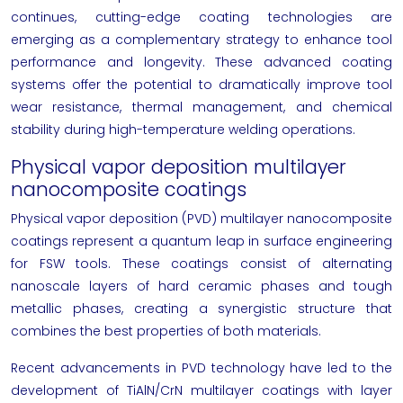
continues, cutting-edge coating technologies are
emerging as a complementary strategy to enhance tool
performance and longevity. These advanced coating
systems offer the potential to dramatically improve tool
wear resistance, thermal management, and chemical
stability during high-temperature welding operations.
Physical vapor deposition multilayer
nanocomposite coatings
Physical vapor deposition (PVD) multilayer nanocomposite
coatings represent a quantum leap in surface engineering
for FSW tools. These coatings consist of alternating
nanoscale layers of hard ceramic phases and tough
metallic phases, creating a synergistic structure that
combines the best properties of both materials.
Recent advancements in PVD technology have led to the
development of TiAlN/CrN multilayer coatings with layer