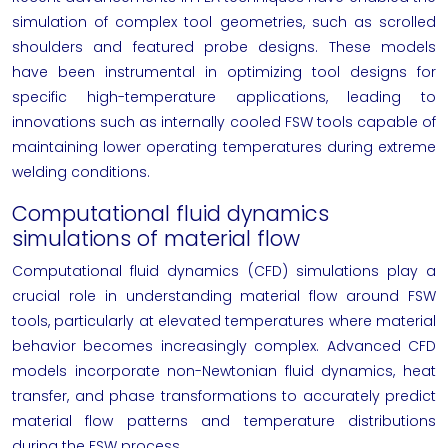
simulation of complex tool geometries, such as scrolled
shoulders and featured probe designs. These models
have been instrumental in optimizing tool designs for
specific high-temperature applications, leading to
innovations such as internally cooled FSW tools capable of
maintaining lower operating temperatures during extreme
welding conditions.
Computational fluid dynamics
simulations of material flow
Computational fluid dynamics (CFD) simulations play a
crucial role in understanding material flow around FSW
tools, particularly at elevated temperatures where material
behavior becomes increasingly complex. Advanced CFD
models incorporate non-Newtonian fluid dynamics, heat
transfer, and phase transformations to accurately predict
material flow patterns and temperature distributions
during the FSW process.