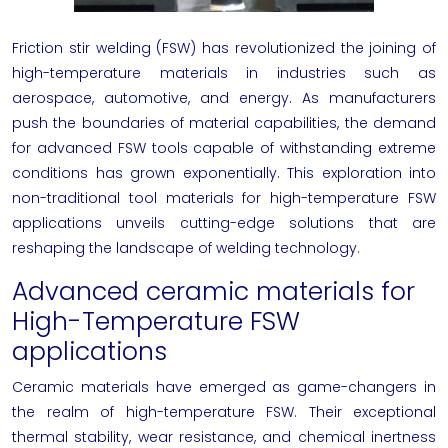
Friction stir welding (FSW) has revolutionized the joining of
high-temperature materials in industries such as
aerospace, automotive, and energy. As manufacturers
push the boundaries of material capabilities, the demand
for advanced FSW tools capable of withstanding extreme
conditions has grown exponentially. This exploration into
non-traditional tool materials for high-temperature FSW
applications unveils cutting-edge solutions that are
reshaping the landscape of welding technology.
Advanced ceramic materials for
High-Temperature FSW
applications
Ceramic materials have emerged as game-changers in
the realm of high-temperature FSW. Their exceptional
thermal stability, wear resistance, and chemical inertness