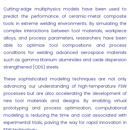
Cutting-edge multiphysics models have been used to
predict the performance of ceramic-metal composite
tools in extreme welding environments. By simulating the
complex interactions between tool materials, workpiece
alloys, and process parameters, researchers have been
able to optimize tool compositions and process
conditions for welding advanced aerospace materials
such as gamma titanium aluminides and oxide dispersion
strengthened (ODS) steels.
These sophisticated modeling techniques are not only
advancing our understanding of high-temperature FSW
processes but are also accelerating the development of
new tool materials and designs. By enabling virtual
prototyping and process optimization, computational
modeling is reducing the time and cost associated with
experimental trials, paving the way for rapid innovation in
FSW technology.