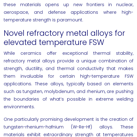
these materials opens up new frontiers in nuclear,
aerospace, and defense applications where high-
temperature strength is paramount.
Novel refractory metal alloys for
elevated temperature FSW
While ceramics offer exceptional thermal stability,
refractory metal alloys provide a unique combination of
strength, ductility, and thermal conductivity that makes
them invaluable for certain high-temperature FSW
applications. These alloys, typically based on elements
such as tungsten, molybdenum, and rhenium, are pushing
the boundaries of what’s possible in extreme welding
environments.
One particularly promising development is the creation of
tungsten-rhenium-hafnium (W-Re-Hf) alloys. These
materials exhibit extraordinary strength at temperatures