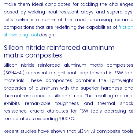
make them ideal candidates for tackling the challenges
posed by welding heat-resistant alloys and superalloys.
Let’s delve into some of the most promising ceramic
compositions that are redefining the capabilities of
friction
stir welding tool
design.
Silicon nitride reinforced aluminum
matrix composites
Silicon nitride reinforced aluminum matrix composites
(Si3N4-Al) represent a significant leap forward in FSW tool
materials. These composites combine the lightweight
properties of aluminum with the superior hardness and
thermal resistance of silicon nitride. The resulting material
exhibits remarkable toughness and thermal shock
resistance, crucial attributes for FSW tools operating at
temperatures exceeding 1000°C.
Recent studies have shown that Si3N4-Al composite tools