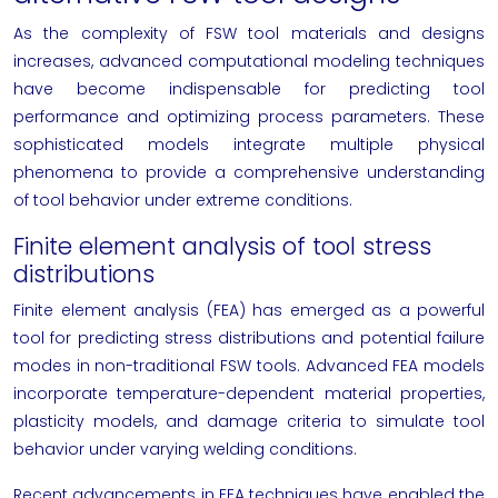
As the complexity of FSW tool materials and designs
increases, advanced computational modeling techniques
have become indispensable for predicting tool
performance and optimizing process parameters. These
sophisticated models integrate multiple physical
phenomena to provide a comprehensive understanding
of tool behavior under extreme conditions.
Finite element analysis of tool stress
distributions
Finite element analysis (FEA) has emerged as a powerful
tool for predicting stress distributions and potential failure
modes in non-traditional FSW tools. Advanced FEA models
incorporate temperature-dependent material properties,
plasticity models, and damage criteria to simulate tool
behavior under varying welding conditions.
Recent advancements in FEA techniques have enabled the