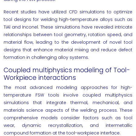
Recent studies have utilized CFD simulations to optimize
tool designs for welding high-temperature alloys such as
TiAl and Inconel. These simulations have revealed intricate
relationships between tool geometry, rotation speed, and
material flow, leading to the development of novel tool
designs that enhance material mixing and reduce defect
formation in challenging alloy systems.
Coupled multiphysics modeling of Tool-
Workpiece interactions
The most advanced modeling approaches for high-
temperature FSW tools involve coupled multiphysics
simulations that integrate thermal, mechanical, and
materials science aspects of the welding process. These
comprehensive models consider factors such as tool
wear, dynamic recrystallization, and intermetallic
compound formation at the tool-workpiece interface.