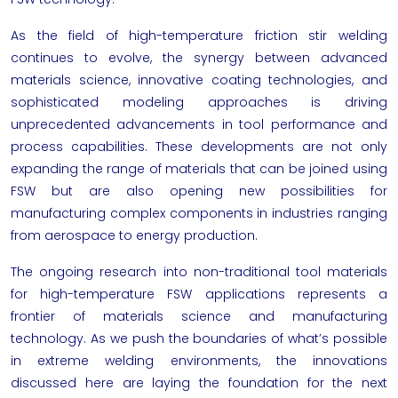
As the field of high-temperature friction stir welding
continues to evolve, the synergy between advanced
materials science, innovative coating technologies, and
sophisticated modeling approaches is driving
unprecedented advancements in tool performance and
process capabilities. These developments are not only
expanding the range of materials that can be joined using
FSW but are also opening new possibilities for
manufacturing complex components in industries ranging
from aerospace to energy production.
The ongoing research into non-traditional tool materials
for high-temperature FSW applications represents a
frontier of materials science and manufacturing
technology. As we push the boundaries of what’s possible
in extreme welding environments, the innovations
discussed here are laying the foundation for the next