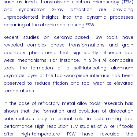
such as in-situ transmission electron microscopy (TEM)
and synchrotron X-ray diffraction are providing
unprecedented insights into the dynamic processes
occurring at the atomic scale during FSW.
Recent studies on ceramic-based FSW tools have
revealed complex phase transformations and grain
boundary phenomena that significantly influence tool
wear mechanisms. For instance, in Si3N4-Al composite
tools, the formation of a self-lubricating aluminum
oxynitride layer at the tool-workpiece interface has been
observed to reduce friction and tool wear at elevated
temperatures.
In the case of refractory metal alloy tools, research has
shown that the formation and evolution of dislocation
substructures play a critical role in determining tool
performance. High-resolution TEM studies of W-Re-Hf tools
after high-temperature FSW have revealed the