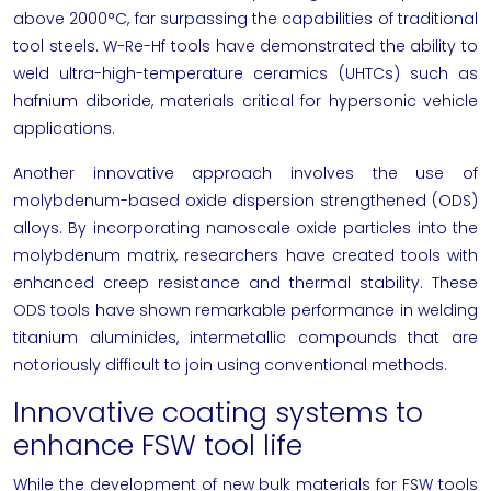
above 2000°C, far surpassing the capabilities of traditional
tool steels. W-Re-Hf tools have demonstrated the ability to
weld ultra-high-temperature ceramics (UHTCs) such as
hafnium diboride, materials critical for hypersonic vehicle
applications.
Another innovative approach involves the use of
molybdenum-based oxide dispersion strengthened (ODS)
alloys. By incorporating nanoscale oxide particles into the
molybdenum matrix, researchers have created tools with
enhanced creep resistance and thermal stability. These
ODS tools have shown remarkable performance in welding
titanium aluminides, intermetallic compounds that are
notoriously difficult to join using conventional methods.
Innovative coating systems to
enhance FSW tool life
While the development of new bulk materials for FSW tools