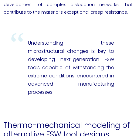
development of complex dislocation networks that
contribute to the material’s exceptional creep resistance.
Understanding these
microstructural changes is key to
developing next-generation FSW
tools capable of withstanding the
extreme conditions encountered in
advanced manufacturing
processes.
Thermo-mechanical modeling of
alternative FSW tool designs